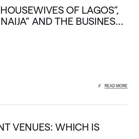
 HOUSEWIVES OF LAGOS”,
 NAIJA” AND THE BUSINESS
R
E
A
D
M
O
R
E
T VENUES: WHICH IS