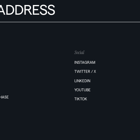
Social
INSTAGRAM
TWITTER / X
LINKEDIN
YOUTUBE
PHASE
TIKTOK