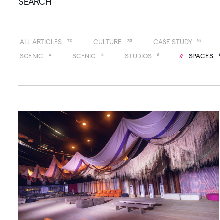
ALL ARTICLES
70
CULTURE
33
CASE STUDY
16
SCENIC
2
SCENIC
5
STUDIOS
6
SPACES