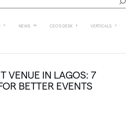
N
11
NEWS
49
CEO'S DESK
8
VERTICALS
3
 VENUE IN LAGOS: 7
FOR BETTER EVENTS