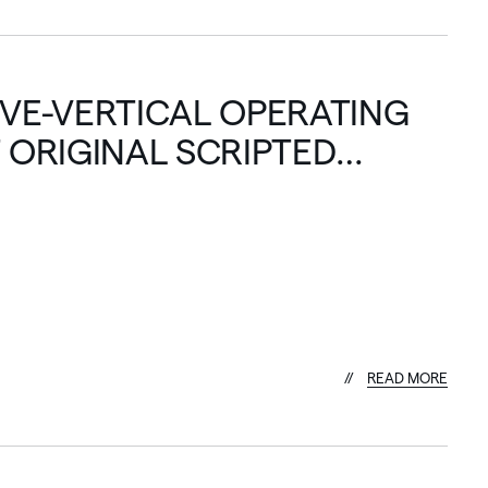
IVE-VERTICAL OPERATING
 ORIGINAL SCRIPTED
R
E
A
D
M
O
R
E