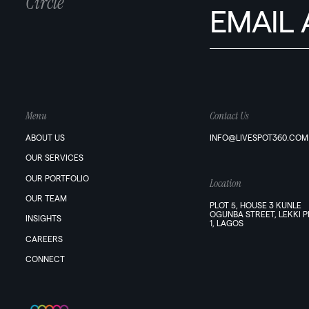
Circle
Menu
Contact Us
ABOUT US
INFO@LIVESPOT360.COM
OUR SERVICES
OUR PORTFOLIO
Location
OUR TEAM
PLOT 5, HOUSE 3 KUNLE
OGUNBA STREET, LEKKI 
INSIGHTS
1, LAGOS
CAREERS
CONNECT