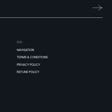
Info
NAVIGATION
TERMS & CONDITIONS
PRIVACY POLICY
REFUND POLICY