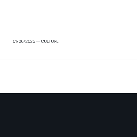
01/06/2026 — CULTURE