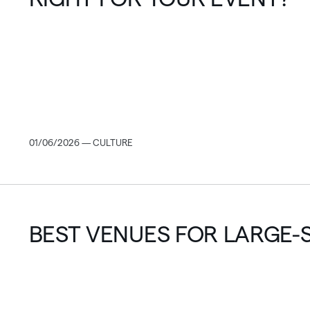
01/06/2026 — CULTURE
BEST VENUES FOR LARGE-