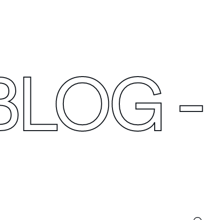
C
O
N
N
E
C
T
BLOG
-