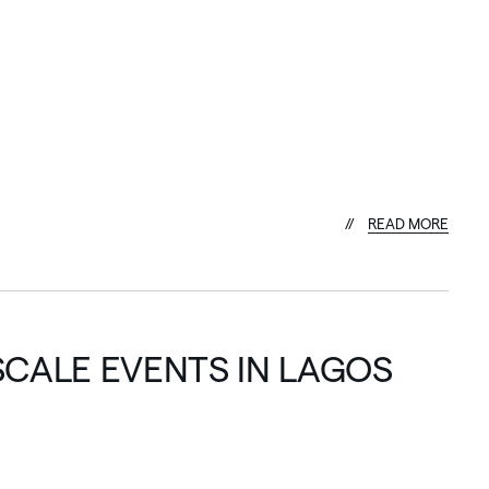
R
E
A
D
M
O
R
E
SCALE EVENTS IN LAGOS