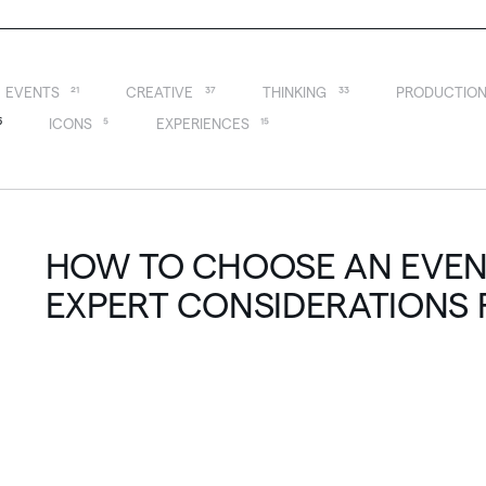
EVENTS
21
CREATIVE
37
THINKING
33
PRODUCTIO
6
ICONS
5
EXPERIENCES
15
HOW TO CHOOSE AN EVENT
EXPERT CONSIDERATIONS 