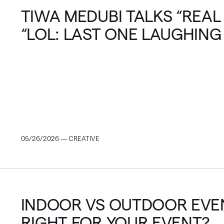
TIWA MEDUBI TALKS “REAL
“LOL: LAST ONE LAUGHING
OF REALITY TV
05/26/2026 — CREATIVE
INDOOR VS OUTDOOR EVEN
RIGHT FOR YOUR EVENT?