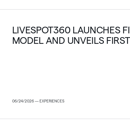
LIVESPOT360 LAUNCHES F
MODEL AND UNVEILS FIRST
FEATURE FILM
06/24/2026 — EXPERIENCES