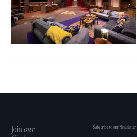
Join
our
Subscribe to our Newsletter