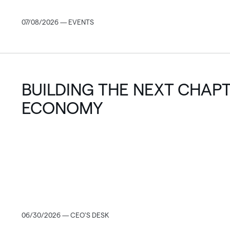
07/08/2026 — EVENTS
BUILDING THE NEXT CHAPT
ECONOMY
06/30/2026 — CEO'S DESK