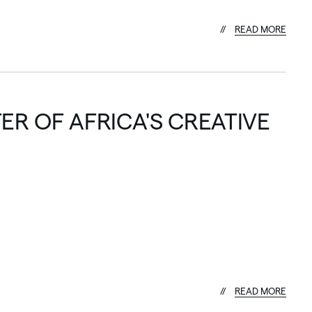
R
E
A
D
M
O
R
E
ER OF AFRICA'S CREATIVE
R
E
A
D
M
O
R
E