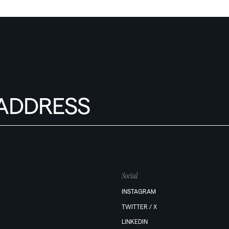
Social
INSTAGRAM
TWITTER / X
LINKEDIN