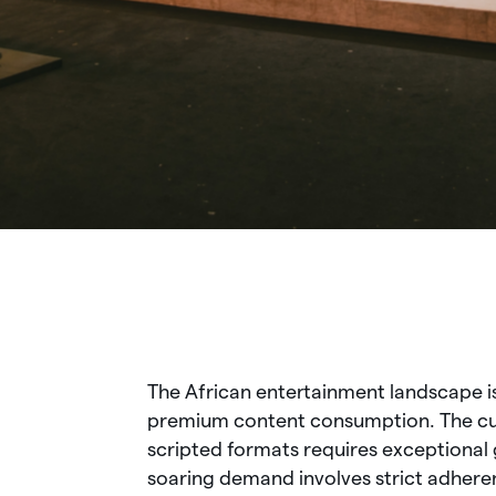
The African entertainment landscape i
premium content consumption. The curr
scripted formats requires exceptional 
soaring demand involves strict adhere