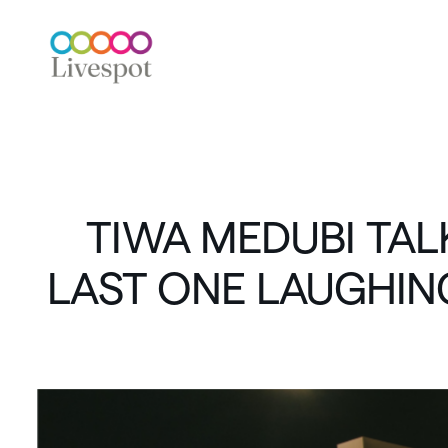
TIWA
MEDUBI
TAL
LAST
ONE
LAUGHIN