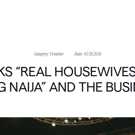
Category:
Creative
Date:
05/26/2026
KS
“REAL
HOUSEWIVE
G
NAIJA”
AND
THE
BUSI