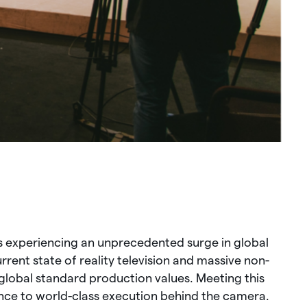
s experiencing an unprecedented surge in global
ent state of reality television and massive non-
global standard production values. Meeting this
nce to world-class execution behind the camera.