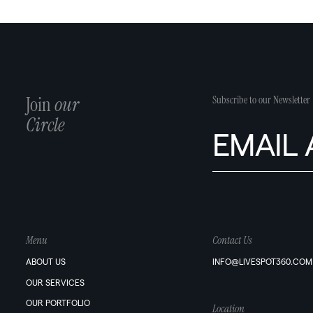
Join
our
Subscribe to our Newsletter
Circle
Menu
Contact Us
ABOUT US
INFO@LIVESPOT360.COM
OUR SERVICES
OUR PORTFOLIO
Location