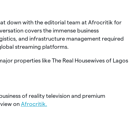
t down with the editorial team at Afrocritik for
onversation covers the immense business
gistics, and infrastructure management required
 global streaming platforms.
 major properties like The Real Housewives of Lagos
business of reality television and premium
rview on
Afrocritik.