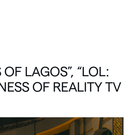
C
O
N
N
E
C
T
S
OF
LAGOS”,
“LOL:
NESS
OF
REALITY
TV