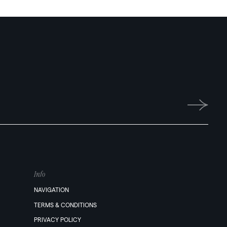
Info
NAVIGATION
TERMS & CONDITIONS
PRIVACY POLICY