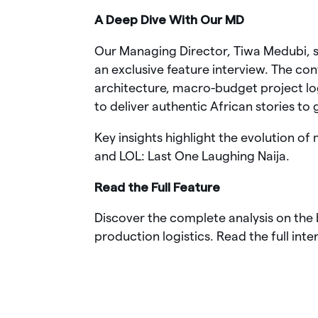
A Deep Dive With Our MD
Our Managing Director, Tiwa Medubi, sa
an exclusive feature interview. The c
architecture, macro-budget project lo
to deliver authentic African stories to
Key insights highlight the evolution of
and LOL: Last One Laughing Naija.
Read the Full Feature
Discover the complete analysis on the 
production logistics. Read the full inte