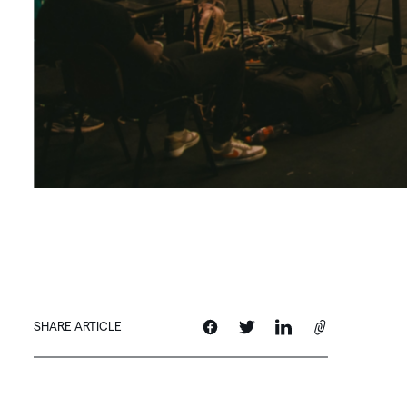
SHARE ARTICLE