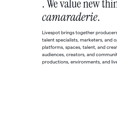
.
We
value
new
thi
camaraderie
.
Livespot
brings
together
producers
talent
specialists,
marketers,
and
o
platforms,
spaces,
talent,
and
crea
audiences,
creators,
and
communit
productions,
environments,
and
liv