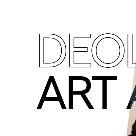
DEO
ART