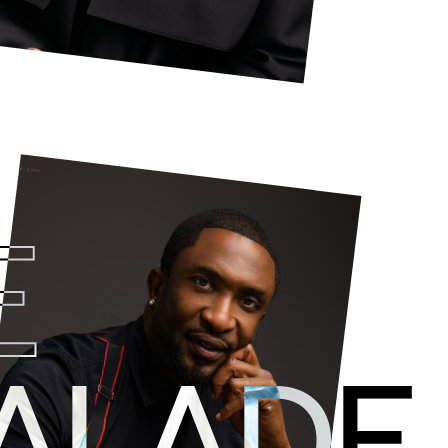
E
Darey is a
dynamic leader
who driv
business across multiple teams,
cre
 ALADE
solutions for clients.
A creative engine with an astute understanding 