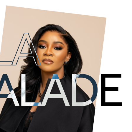
LA
The Visionary. She
oversees
Livespot
strategic
decisions, which are essen
 ALADE
organization.
A powerhouse, compassionate leader, serial en
Harvard Business School alumni, Deola has laun
From her renowned interior design company; De
record label; Soul Muzik, Rent a Rig and Primev
others. Her passion for excellence has permea
stands for.