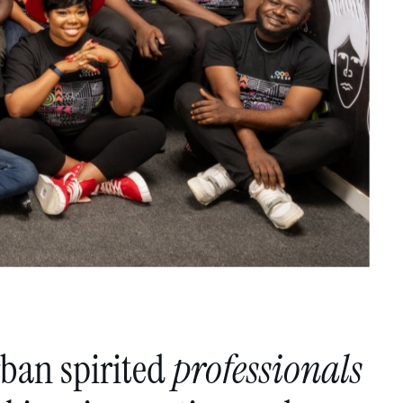
rban
spirited
professionals