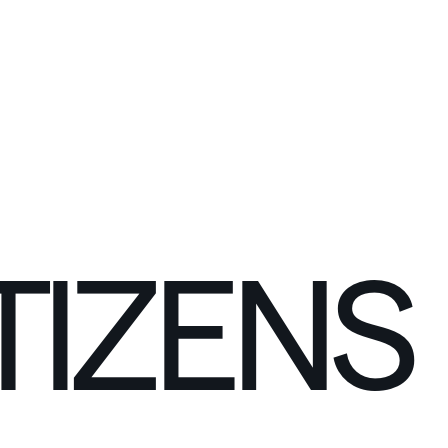
C
O
N
N
E
C
T
TIZENS