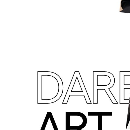
DAR
ART