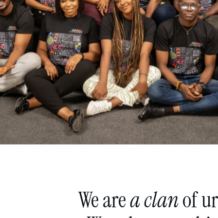
We
are
a
clan
of
u