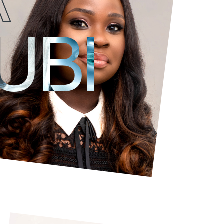
Tiwa is a balanced
analytical
and
strong leadership
and stakeholde
UBI
She has extensive knowledge of project manag
communications, media management and advertis
seen her develop and execute marketing and co
TV channels to drive subscriber growth and audie
with Content Developers and Aggregators and m
she oversees the team responsible for client re