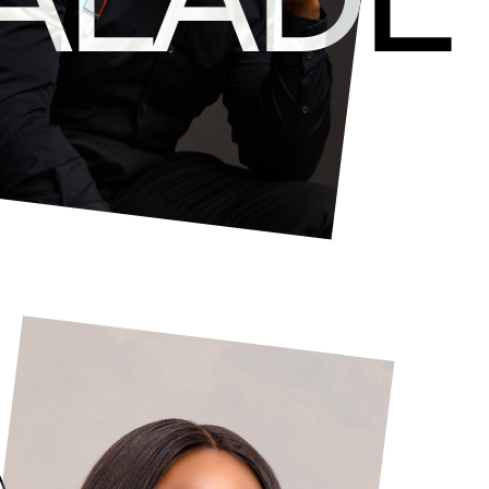
development of all creative endeavors at Livesp
winning musician, songwriter and composer. Ever
skills in content production, concept developme
through the intersection of pop culture and tec
A