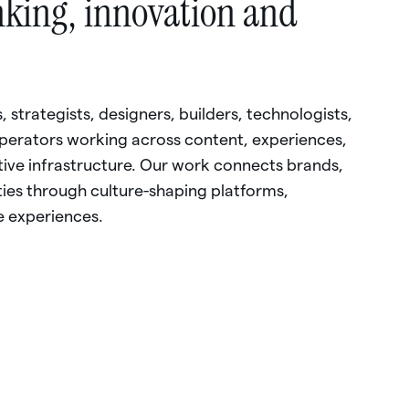
nking,
innovation
and
,
strategists,
designers,
builders,
technologists,
perators
working
across
content,
experiences,
tive
infrastructure.
Our
work
connects
brands,
ies
through
culture-shaping
platforms,
e
experiences.