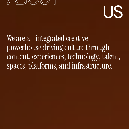
US
We
are
an
integrated
creative
powerhouse
driving
culture
through
content,
experiences,
technology,
talent,
spaces,
platforms,
and
infrastructure.