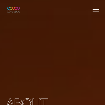
ABOUT