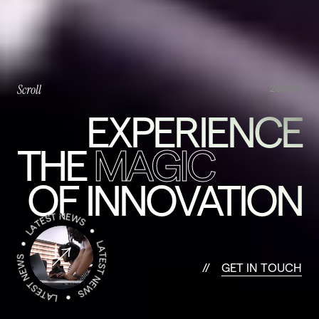
Scroll
2026©
EXPERIENCE
THE
MAGIC
OF INNOVATION
G
E
T
I
N
T
O
U
C
H