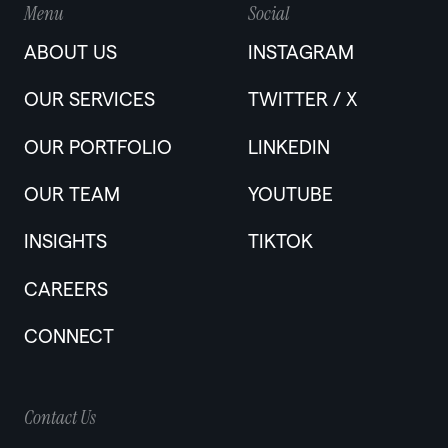
Menu
Social
ABOUT US
INSTAGRAM
OUR SERVICES
TWITTER / X
OUR PORTFOLIO
LINKEDIN
OUR TEAM
YOUTUBE
INSIGHTS
TIKTOK
CAREERS
CONNECT
Contact Us