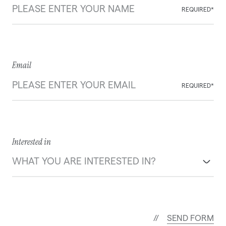
REQUIRED*
Email
REQUIRED*
Interested in
S
E
N
D
F
O
R
M