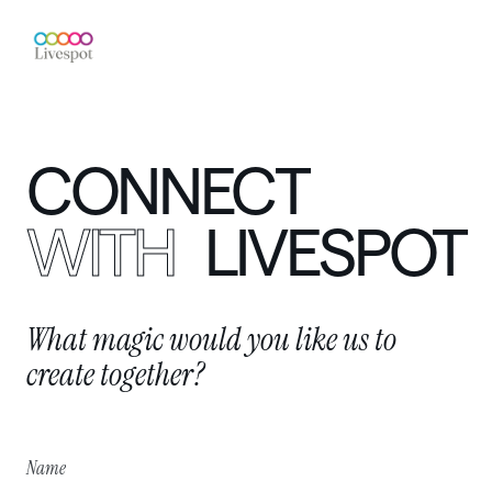
CONNECT
WITH
LIVESPOT
What
magic
would
you
like
us
to
create
together?
Name