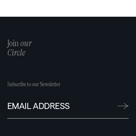
Join
our
Circle
Subscribe to our Newsletter