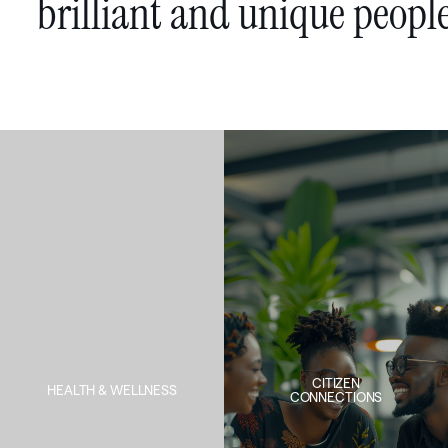
brilliant
and
unique
peopl
CITIZEN
HEALTH & WELLNESS
CONNECTIONS