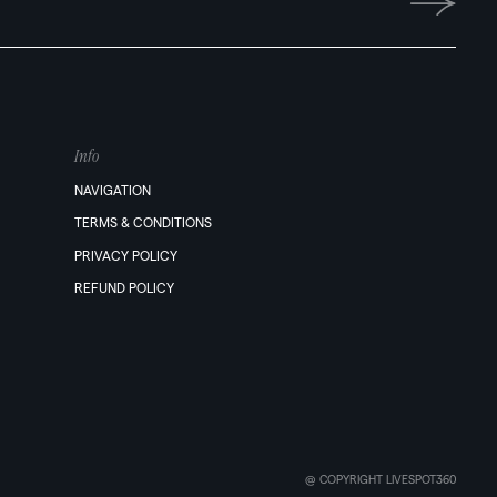
Info
NAVIGATION
TERMS & CONDITIONS
PRIVACY POLICY
REFUND POLICY
@ COPYRIGHT LIVESPOT360