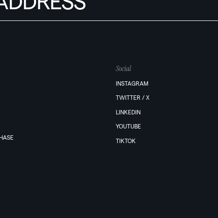
Social
INSTAGRAM
TWITTER / X
LINKEDIN
YOUTUBE
PHASE
TIKTOK