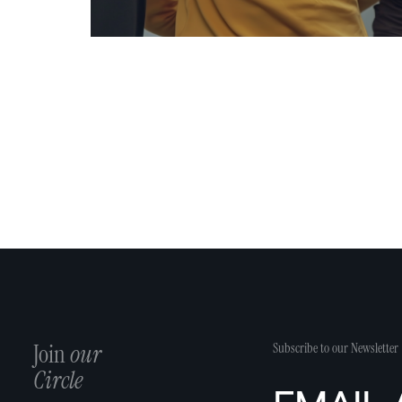
Join
our
Subscribe to our Newsletter
Circle