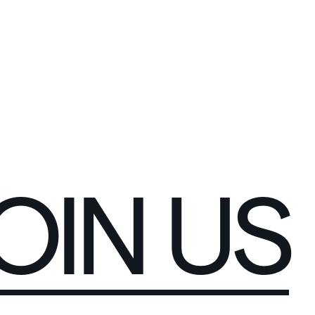
C
O
N
N
E
C
T
OIN
US