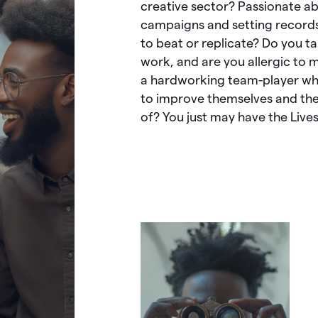
creative
sector?
Passionate
ab
campaigns
and
setting
record
to
beat
or
replicate?
Do
you
t
work,
and
are
you
allergic
to
m
a
hardworking
team-player
w
to
improve
themselves
and
th
of?
You
just
may
have
the
Live