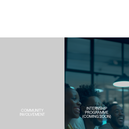
INTERNSHIP
COMMUNITY
PROGRAMME
INVOLVEMENT
(COMING SOON)