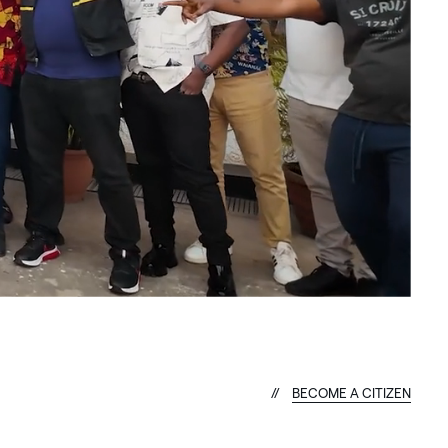
B
E
C
O
M
E
A
C
I
T
I
Z
E
N