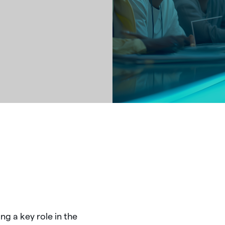
ing
a
key
role
in
the