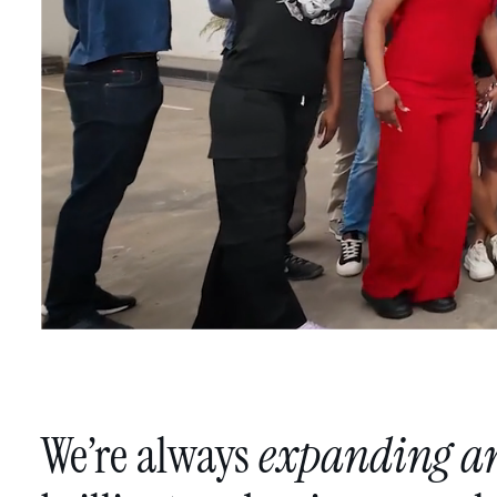
We’re
always
expanding
a