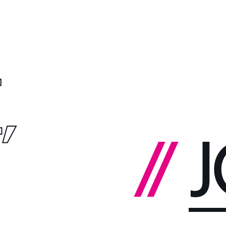
,
//
J