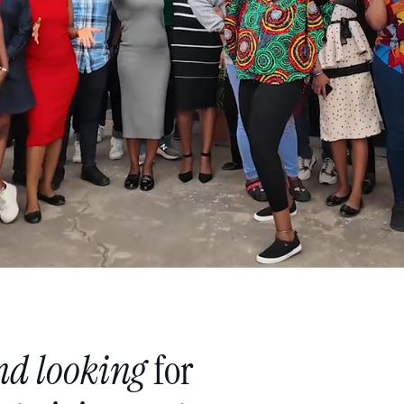
nd
looking
for