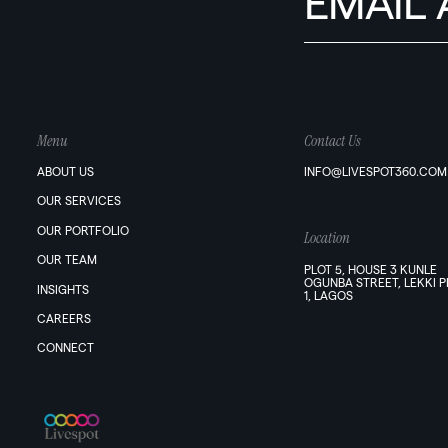
Menu
Contact Us
ABOUT US
INFO@LIVESPOT360.COM
OUR SERVICES
OUR PORTFOLIO
Location
OUR TEAM
PLOT 5, HOUSE 3 KUNLE
OGUNBA STREET, LEKKI 
INSIGHTS
1, LAGOS
CAREERS
CONNECT