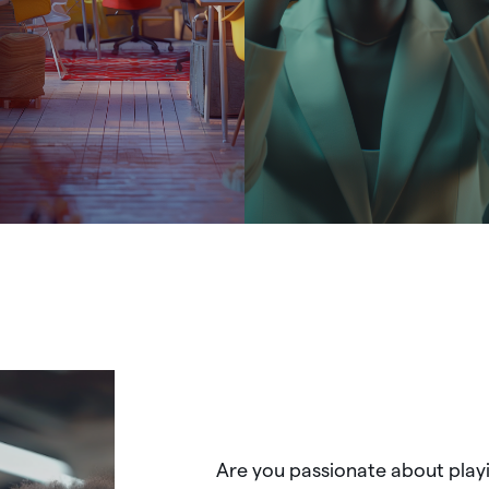
Are
you
passionate
about
play