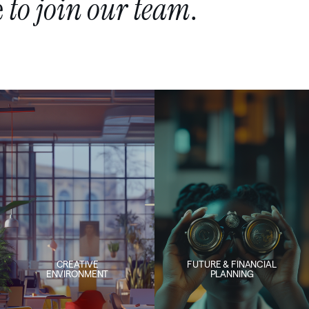
e
to
join
our
team
.
CREATIVE
FUTURE & FINANCIAL
ENVIRONMENT
PLANNING