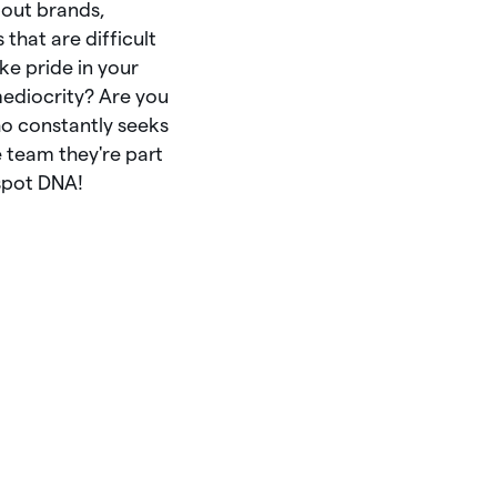
out
brands,
s
that
are
difficult
ake
pride
in
your
ediocrity?
Are
you
ho
constantly
seeks
e
team
they're
part
spot
DNA!