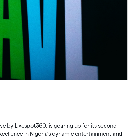
ve by Livespot360, is gearing up for its second
xcellence in Nigeria’s dynamic entertainment and