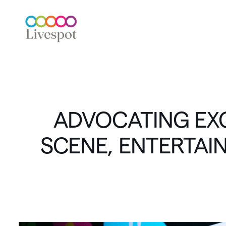
ADVOCATING
EX
SCENE,
ENTERTAI