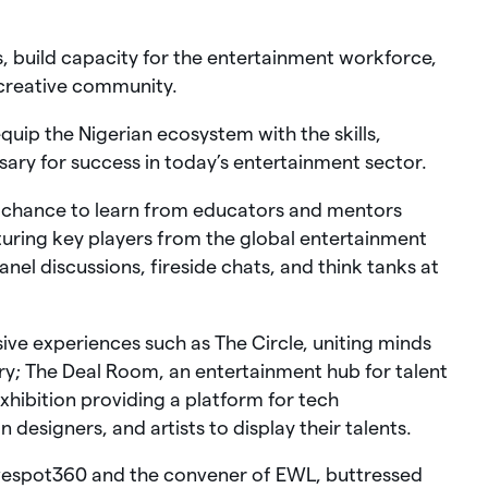
s, build capacity for the entertainment workforce,
creative community.
uip the Nigerian ecosystem with the skills,
ary for success in today’s entertainment sector.
e chance to learn from educators and mentors
uring key players from the global entertainment
nel discussions, fireside chats, and think tanks at
e experiences such as The Circle, uniting minds
try; The Deal Room, an entertainment hub for talent
ibition providing a platform for tech
 designers, and artists to display their talents.
ivespot360 and the convener of EWL, buttressed