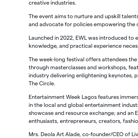
creative industries.
The event aims to nurture and upskill talent
and advocate for policies empowering the 
Launched in 2022, EWL was introduced to eq
knowledge, and practical experience necess
The week-long festival offers attendees th
through masterclasses and workshops, feat
industry delivering enlightening keynotes, pa
The Circle.
Entertainment Week Lagos features immersiv
in the local and global entertainment indus
showcase and resource exchange; and an Exh
enthusiasts, entrepreneurs, creators, fashion
Mrs. Deola Art Alade, co-founder/CEO of L