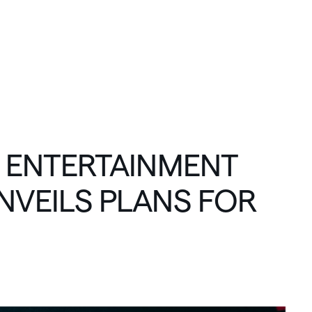
C
O
N
N
E
C
T
ENTERTAINMENT
NVEILS
PLANS
FOR