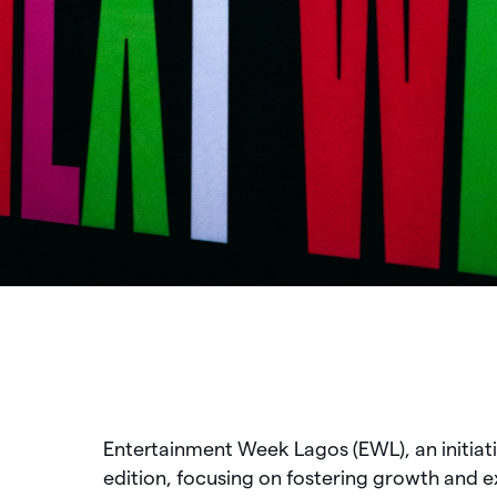
Entertainment Week Lagos (EWL), an initiati
edition, focusing on fostering growth and e