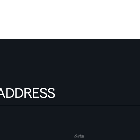
Social