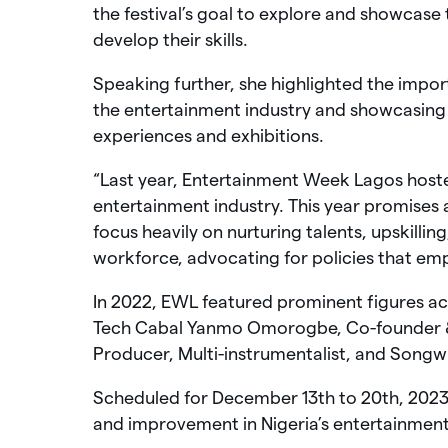
the festival’s goal to explore and showcase 
develop their skills.
Speaking further, she highlighted the import
the entertainment industry and showcasing 
experiences and exhibitions.
“Last year, Entertainment Week Lagos hosted
entertainment industry. This year promises
focus heavily on nurturing talents, upskillin
workforce, advocating for policies that e
In 2022, EWL featured prominent figures ac
Tech Cabal Yanmo Omorogbe, Co-founder
Producer, Multi-instrumentalist, and Songw
Scheduled for December 13th to 20th, 2023,
and improvement in Nigeria’s entertainment