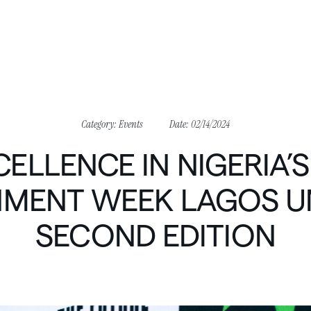
Category:
Events
Date:
02/14/2024
CELLENCE
IN
NIGERIA’S
NMENT
WEEK
LAGOS
U
SECOND
EDITION