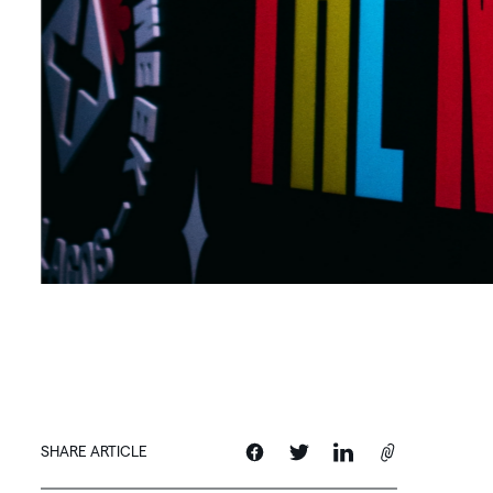
SHARE ARTICLE