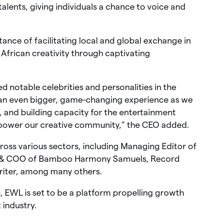
talents, giving individuals a chance to voice and
ance of facilitating local and global exchange in
African creativity through captivating
 notable celebrities and personalities in the
 an even bigger, game-changing experience as we
g, and building capacity for the entertainment
mpower our creative community,” the CEO added.
ross various sectors, including Managing Editor of
 & COO of Bamboo Harmony Samuels, Record
riter, among many others.
 EWL is set to be a platform propelling growth
 industry.