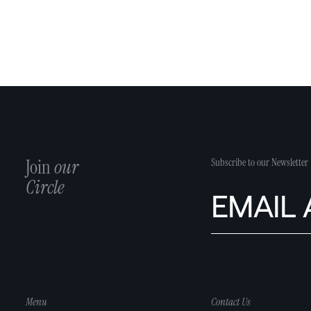
Join
our
Subscribe to our Newsletter
Circle
Menu
Contact Us