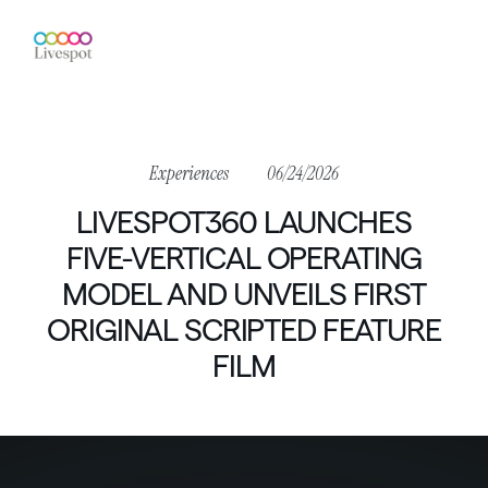
Experiences
06/24/2026
LIVESPOT360
LAUNCHES
FIVE-VERTICAL
OPERATING
MODEL
AND
UNVEILS
FIRST
ORIGINAL
SCRIPTED
FEATURE
FILM