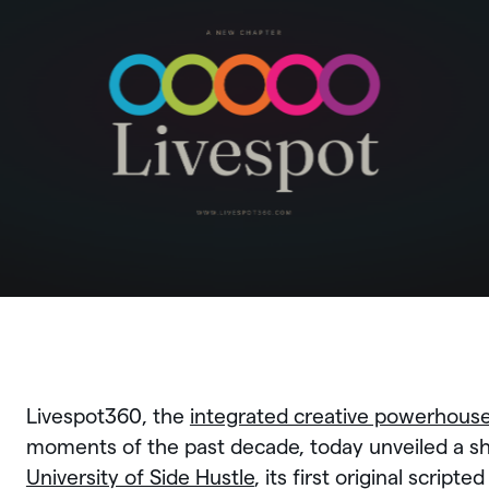
Livespot360, the
integrated creative powerhous
moments of the past decade, today unveiled a s
University of Side Hustle
, its first original script