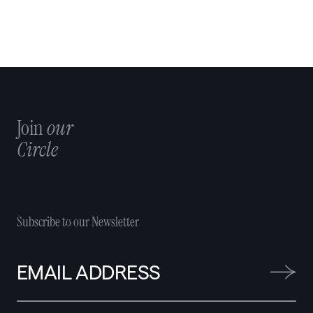
Join
our
Circle
Subscribe to our Newsletter