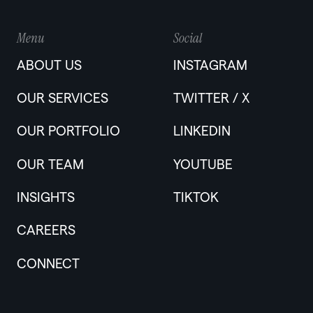
Menu
Social
ABOUT US
INSTAGRAM
OUR SERVICES
TWITTER / X
OUR PORTFOLIO
LINKEDIN
OUR TEAM
YOUTUBE
INSIGHTS
TIKTOK
CAREERS
CONNECT