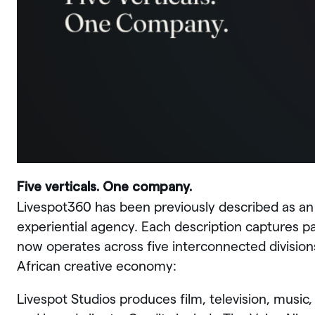
Five verticals. One company.
Livespot360 has been previously described as a
experiential agency. Each description captures p
now operates across five interconnected division
African creative economy:
Livespot Studios produces film, television, music