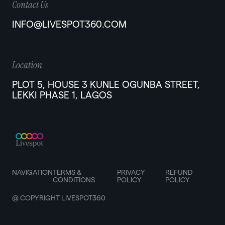
Contact Us
INFO@LIVESPOT360.COM
Location
PLOT 5, HOUSE 3 KUNLE OGUNBA STREET,
LEKKI PHASE 1, LAGOS
NAVIGATION
TERMS &
PRIVACY
REFUND
CONDITIONS
POLICY
POLICY
@ COPYRIGHT LIVESPOT360