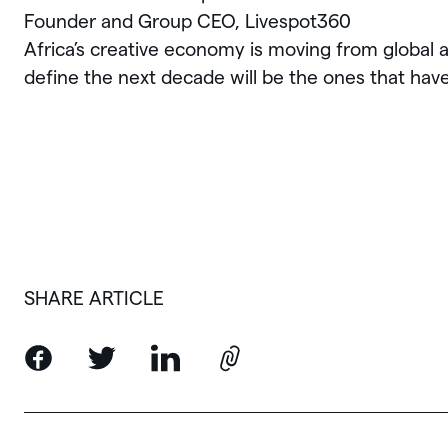
Founder and Group CEO, Livespot360
Africa’s creative economy is moving from global a
define the next decade will be the ones that have a
SHARE ARTICLE