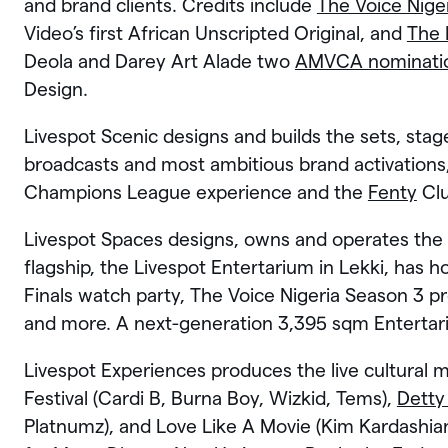
and brand clients. Credits include
The Voice Nige
Video’s first African Unscripted Original, and
The 
Deola and Darey Art Alade two
AMVCA nominati
Design.
Livespot Scenic designs and builds the sets, st
broadcasts and most ambitious brand activation
Champions League experience and the
Fenty
Clu
Livespot Spaces designs, owns and operates the 
flagship, the Livespot Entertarium in Lekki, has
Finals watch party, The Voice Nigeria Season 3 p
and more. A next-generation 3,395 sqm Entertari
Livespot Experiences produces the live cultural 
Festival (Cardi B, Burna Boy, Wizkid, Tems),
Detty
Platnumz), and Love Like A Movie (Kim Kardashian,