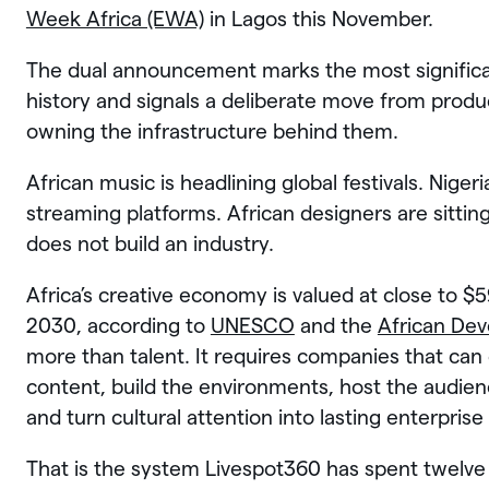
Week Africa (EWA)
in Lagos this November.
The dual announcement marks the most significan
history and signals a deliberate move from prod
owning the infrastructure behind them.
African music is headlining global festivals. Niger
streaming platforms. African designers are sitting
does not build an industry.
Africa’s creative economy is valued at close to $5
2030, according to
UNESCO
and the
African De
more than talent. It requires companies that can 
content, build the environments, host the audienc
and turn cultural attention into lasting enterprise 
That is the system Livespot360 has spent twelve y