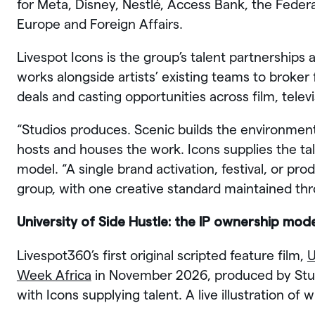
for Meta, Disney, Nestlé, Access Bank, the Feder
Europe and Foreign Affairs.
Livespot Icons is the group’s talent partnershi
works alongside artists’ existing teams to broker
deals and casting opportunities across film, telev
“Studios produces. Scenic builds the environmen
hosts and houses the work. Icons supplies the ta
model. “A single brand activation, festival, or pro
group, with one creative standard maintained th
University of Side Hustle: the IP ownership mo
Livespot360’s first original scripted feature film,
U
Week Africa
in November 2026, produced by Studi
with Icons supplying talent. A live illustration of 