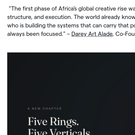
“The first phase of Africa’s global creative rise w
structure, and execution. The world already knows
who is building the systems that can carry that 
always been focused.” –
Darey Art Alade
, Co-Fou