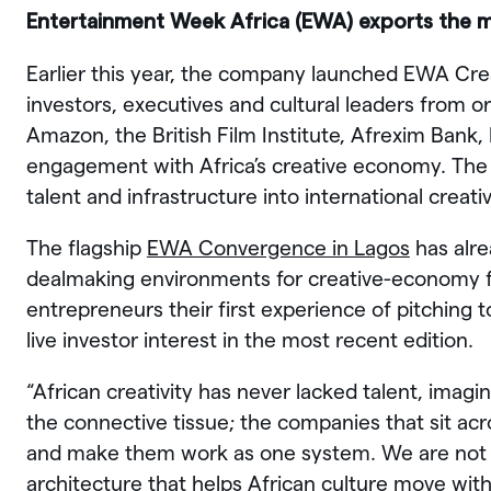
Entertainment Week Africa (EWA) exports the 
Earlier this year, the company launched EWA Cr
investors, executives and cultural leaders from o
Amazon, the British Film Institute, Afrexim Bank
engagement with Africa’s creative economy. The a
talent and infrastructure into international creat
The flagship
EWA Convergence in Lagos
has alre
dealmaking environments for creative-economy 
entrepreneurs their first experience of pitching t
live investor interest in the most recent edition.
“African creativity has never lacked talent, imagi
the connective tissue; the companies that sit acro
and make them work as one system. We are not 
architecture that helps African culture move wit