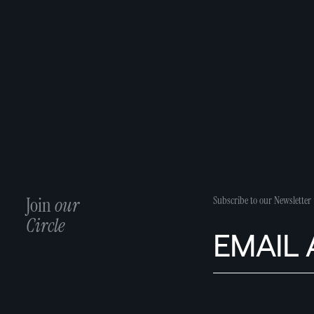
Join
our
Subscribe to our Newsletter
Circle