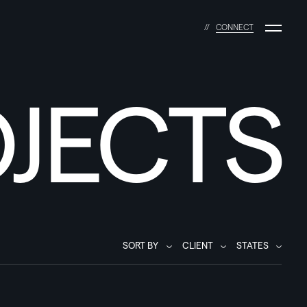
C
O
N
N
E
C
T
JECTS
SORT BY
CLIENT
STATES