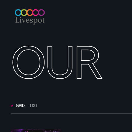
OUR
GRID
LIST