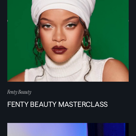
Fenty Beauty
FENTY BEAUTY MASTERCLASS