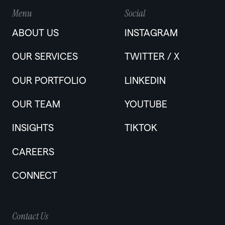
Menu
Social
ABOUT US
INSTAGRAM
OUR SERVICES
TWITTER / X
OUR PORTFOLIO
LINKEDIN
OUR TEAM
YOUTUBE
INSIGHTS
TIKTOK
CAREERS
CONNECT
Contact Us