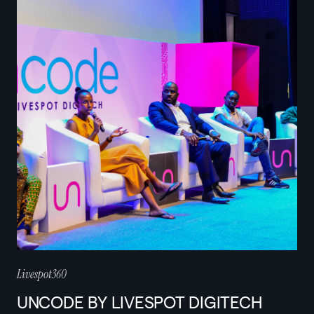
Livespot360
UNCODE BY LIVESPOT DIGITECH