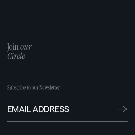
Join
our
Circle
Subscribe to our Newsletter