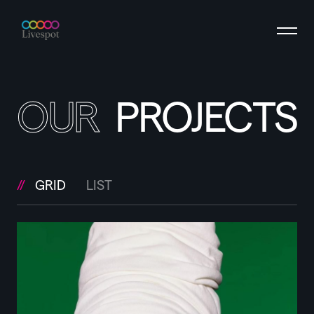
OUR
PROJECTS
GRID
LIST