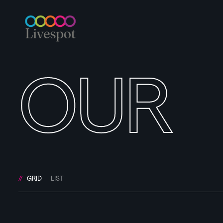
OUR
GRID
LIST