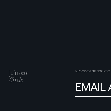
Join
our
Subscribe to our Newsletter
Circle