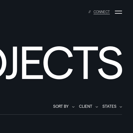
C
O
N
N
E
C
T
JECTS
SORT BY
CLIENT
STATES