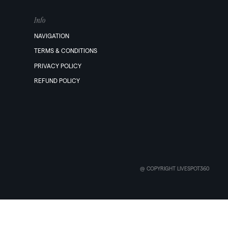
Info
NAVIGATION
TERMS & CONDITIONS
PRIVACY POLICY
REFUND POLICY
@ COPYRIGHT LIVESPOT360