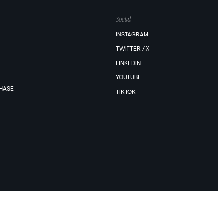
Social
INSTAGRAM
TWITTER / X
LINKEDIN
YOUTUBE
PHASE
TIKTOK