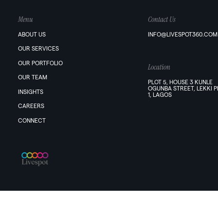
Menu
Contact Us
ABOUT US
INFO@LIVESPOT360.COM
OUR SERVICES
OUR PORTFOLIO
Location
OUR TEAM
PLOT 5, HOUSE 3 KUNLE
OGUNBA STREET, LEKKI 
INSIGHTS
1, LAGOS
CAREERS
CONNECT