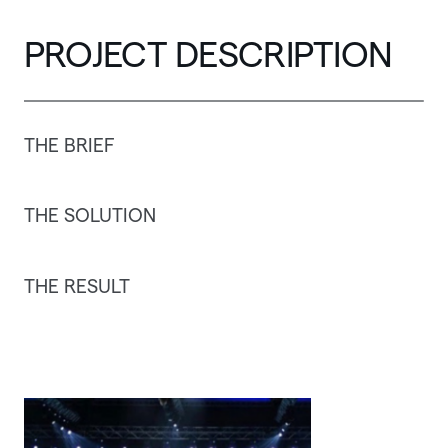
PROJECT
DESCRIPTION
THE
BRIEF
THE
SOLUTION
THE
RESULT