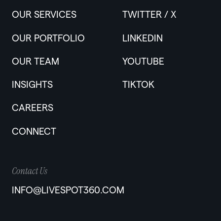
OUR SERVICES
TWITTER / X
OUR PORTFOLIO
LINKEDIN
OUR TEAM
YOUTUBE
INSIGHTS
TIKTOK
CAREERS
CONNECT
Contact Us
INFO@LIVESPOT360.COM