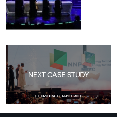
NEXT CASE STUDY
THE UNVEILING OF NNPC LIMITED