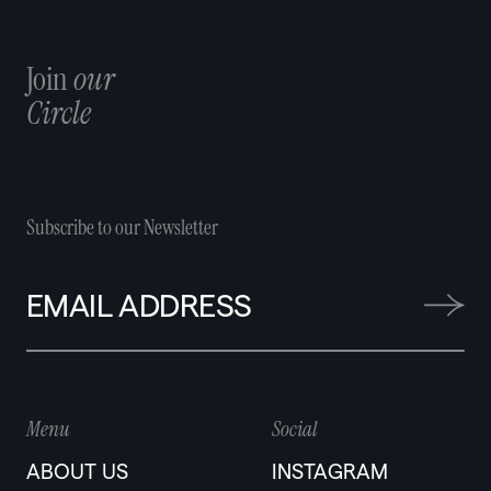
Join
our
Circle
Subscribe to our Newsletter
Menu
Social
ABOUT US
INSTAGRAM