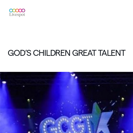
GOD’S
CHILDREN
GREAT
TALENT