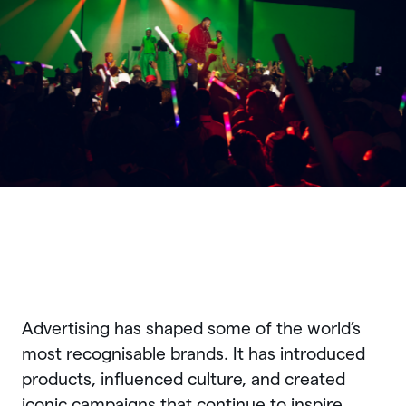
Advertising has shaped some of the world’s
most recognisable brands. It has introduced
products, influenced culture, and created
iconic campaigns that continue to inspire