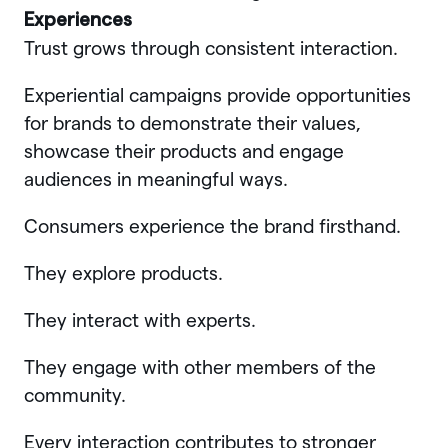
Experiences
Trust grows through consistent interaction.
Experiential campaigns provide opportunities
for brands to demonstrate their values,
showcase their products and engage
audiences in meaningful ways.
Consumers experience the brand firsthand.
They explore products.
They interact with experts.
They engage with other members of the
community.
Every interaction contributes to stronger