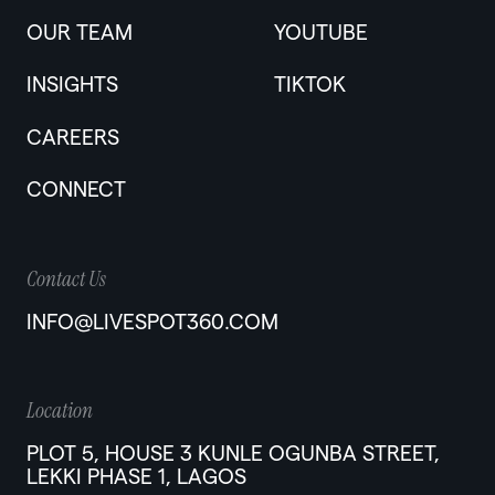
OUR TEAM
YOUTUBE
INSIGHTS
TIKTOK
CAREERS
CONNECT
Contact Us
INFO@LIVESPOT360.COM
Location
PLOT 5, HOUSE 3 KUNLE OGUNBA STREET,
LEKKI PHASE 1, LAGOS