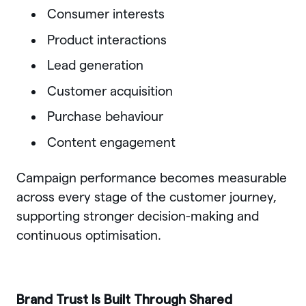
Consumer interests
Product interactions
Lead generation
Customer acquisition
Purchase behaviour
Content engagement
Campaign performance becomes measurable
across every stage of the customer journey,
supporting stronger decision-making and
continuous optimisation.
Brand Trust Is Built Through Shared