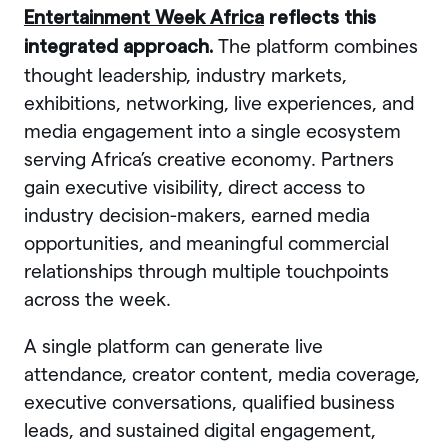
Entertainment Week Africa
reflects this
The platform combines
integrated approach.
thought leadership, industry markets,
exhibitions, networking, live experiences, and
media engagement into a single ecosystem
serving Africa’s creative economy. Partners
gain executive visibility, direct access to
industry decision-makers, earned media
opportunities, and meaningful commercial
relationships through multiple touchpoints
across the week.
A single platform can generate live
attendance, creator content, media coverage,
executive conversations, qualified business
leads, and sustained digital engagement,