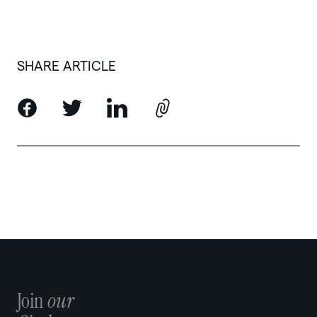
SHARE ARTICLE
Join
our