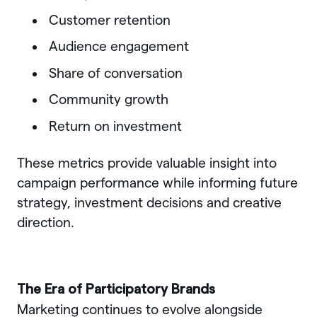
Customer retention
Audience engagement
Share of conversation
Community growth
Return on investment
These metrics provide valuable insight into
campaign performance while informing future
strategy, investment decisions and creative
direction.
The Era of Participatory Brands
Marketing continues to evolve alongside