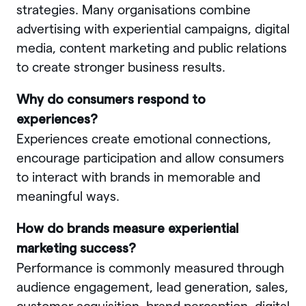
strategies. Many organisations combine
advertising with experiential campaigns, digital
media, content marketing and public relations
to create stronger business results.
Why do consumers respond to
experiences?
Experiences create emotional connections,
encourage participation and allow consumers
to interact with brands in memorable and
meaningful ways.
How do brands measure experiential
marketing success?
Performance is commonly measured through
audience engagement, lead generation, sales,