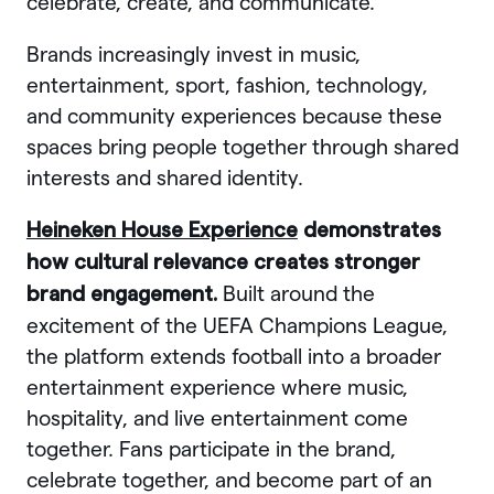
celebrate, create, and communicate.
Brands increasingly invest in music,
entertainment, sport, fashion, technology,
and community experiences because these
spaces bring people together through shared
interests and shared identity.
Heineken House Experience
demonstrates
how cultural relevance creates stronger
Built around the
brand engagement.
excitement of the UEFA Champions League,
the platform extends football into a broader
entertainment experience where music,
hospitality, and live entertainment come
together. Fans participate in the brand,
celebrate together, and become part of an