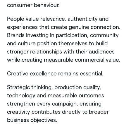
consumer behaviour.
People value relevance, authenticity and
experiences that create genuine connection.
Brands investing in participation, community
and culture position themselves to build
stronger relationships with their audiences
while creating measurable commercial value.
Creative excellence remains essential.
Strategic thinking, production quality,
technology and measurable outcomes
strengthen every campaign, ensuring
creativity contributes directly to broader
business objectives.