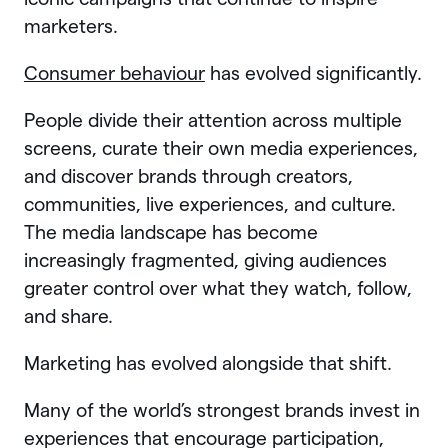
marketers.
Consumer behaviour
has evolved significantly.
People divide their attention across multiple
screens, curate their own media experiences,
and discover brands through creators,
communities, live experiences, and culture.
The media landscape has become
increasingly fragmented, giving audiences
greater control over what they watch, follow,
and share.
Marketing has evolved alongside that shift.
Many of the world’s strongest brands invest in
experiences that encourage participation,