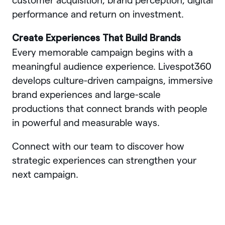
customer acquisition, brand perception, digital
performance and return on investment.
Create Experiences That Build Brands
Every memorable campaign begins with a
meaningful audience experience. Livespot360
develops culture-driven campaigns, immersive
brand experiences and large-scale
productions that connect brands with people
in powerful and measurable ways.
Connect with our team to discover how
strategic experiences can strengthen your
next campaign.