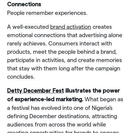
Connections
People remember experiences.
A well-executed
brand activation
creates
emotional connections that advertising alone
rarely achieves. Consumers interact with
products, meet the people behind a brand,
participate in activities, and create memories
that stay with them long after the campaign
concludes.
Detty December Fest
illustrates the power
What began as
of experience-led marketing.
a festival has evolved into one of Nigeria’s
defining December destinations, attracting
audiences from across the world while
creating opportunities for brands to engage