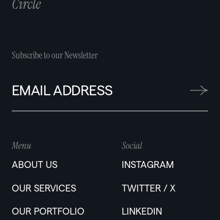
Circle
Subscribe to our Newsletter
Menu
Social
ABOUT US
INSTAGRAM
OUR SERVICES
TWITTER / X
OUR PORTFOLIO
LINKEDIN