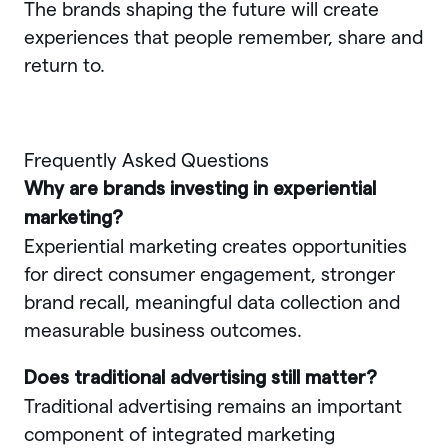
The brands shaping the future will create
experiences that people remember, share and
return to.
Frequently Asked Questions
Why are brands investing in experiential
marketing?
Experiential marketing creates opportunities
for direct consumer engagement, stronger
brand recall, meaningful data collection and
measurable business outcomes.
Does traditional advertising still matter?
Traditional advertising remains an important
component of integrated marketing