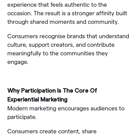
experience that feels authentic to the
occasion. The result is a stronger affinity built
through shared moments and community.
Consumers recognise brands that understand
culture, support creators, and contribute
meaningfully to the communities they
engage.
Why Participation Is The Core Of
Experiential Marketing
Modern marketing encourages audiences to
participate.
Consumers create content, share