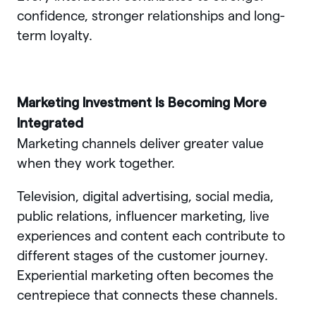
confidence, stronger relationships and long-
term loyalty.
Marketing Investment Is Becoming More
Integrated
Marketing channels deliver greater value
when they work together.
Television, digital advertising, social media,
public relations, influencer marketing, live
experiences and content each contribute to
different stages of the customer journey.
Experiential marketing often becomes the
centrepiece that connects these channels.