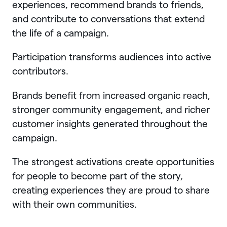
experiences, recommend brands to friends,
and contribute to conversations that extend
the life of a campaign.
Participation transforms audiences into active
contributors.
Brands benefit from increased organic reach,
stronger community engagement, and richer
customer insights generated throughout the
campaign.
The strongest activations create opportunities
for people to become part of the story,
creating experiences they are proud to share
with their own communities.