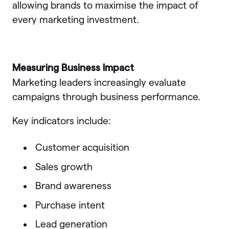
allowing brands to maximise the impact of
every marketing investment.
Measuring Business Impact
Marketing leaders increasingly evaluate
campaigns through business performance.
Key indicators include:
Customer acquisition
Sales growth
Brand awareness
Purchase intent
Lead generation