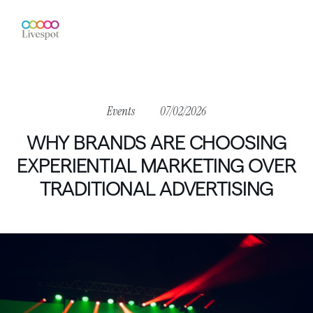
Events
07/02/2026
WHY
BRANDS
ARE
CHOOSING
EXPERIENTIAL
MARKETING
OVER
TRADITIONAL
ADVERTISING