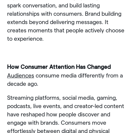
spark conversation, and build lasting
relationships with consumers. Brand building
extends beyond delivering messages. It
creates moments that people actively choose
to experience.
How Consumer Attention Has Changed
Audiences
consume media differently from a
decade ago.
Streaming platforms, social media, gaming,
podcasts, live events, and creator-led content
have reshaped how people discover and
engage with brands. Consumers move
effortlessly between digital and physical