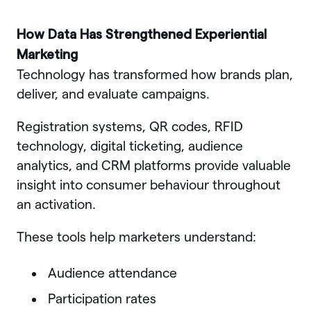
How Data Has Strengthened Experiential
Marketing
Technology has transformed how brands plan,
deliver, and evaluate campaigns.
Registration systems, QR codes, RFID
technology, digital ticketing, audience
analytics, and CRM platforms provide valuable
insight into consumer behaviour throughout
an activation.
These tools help marketers understand:
Audience attendance
Participation rates