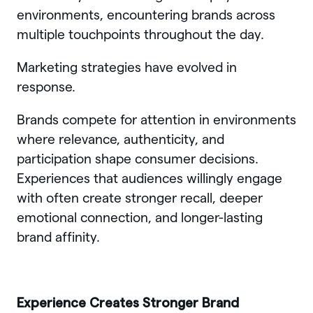
environments, encountering brands across
multiple touchpoints throughout the day.
Marketing strategies have evolved in
response.
Brands compete for attention in environments
where relevance, authenticity, and
participation shape consumer decisions.
Experiences that audiences willingly engage
with often create stronger recall, deeper
emotional connection, and longer-lasting
brand affinity.
Experience Creates Stronger Brand