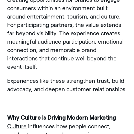
consumers within an environment built
around entertainment, tourism, and culture.
For participating partners, the value extends
far beyond visibility. The experience creates
meaningful audience participation, emotional
connection, and memorable brand
interactions that continue well beyond the
event itself.
Experiences like these strengthen trust, build
advocacy, and deepen customer relationships.
Why Culture Is Driving Modern Marketing
Culture
influences how people connect,