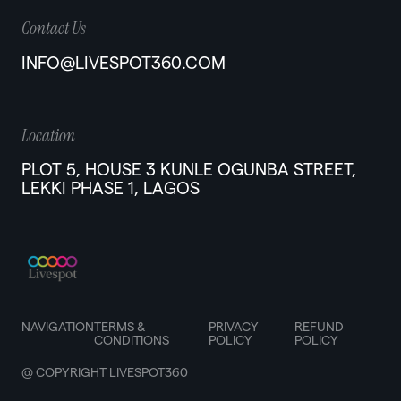
Contact Us
INFO@LIVESPOT360.COM
Location
PLOT 5, HOUSE 3 KUNLE OGUNBA STREET,
LEKKI PHASE 1, LAGOS
NAVIGATION
TERMS &
PRIVACY
REFUND
CONDITIONS
POLICY
POLICY
@ COPYRIGHT LIVESPOT360