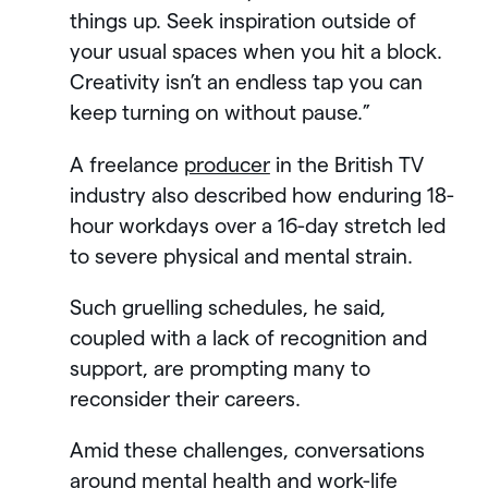
things up. Seek inspiration outside of
your usual spaces when you hit a block.
Creativity isn’t an endless tap you can
keep turning on without pause.”
A freelance
producer
in the British TV
industry also described how enduring 18-
hour workdays over a 16-day stretch led
to severe physical and mental strain.
Such gruelling schedules, he said,
coupled with a lack of recognition and
support, are prompting many to
reconsider their careers.
Amid these challenges, conversations
around mental health and work-life