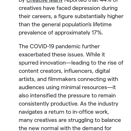
creatives have faced depression during
their careers, a figure substantially higher
than the general population’s lifetime
prevalence of approximately 17%.
The COVID-19 pandemic further
exacerbated these issues. While it
spurred innovation—leading to the rise of
content creators, influencers, digital
artists, and filmmakers connecting with
audiences using minimal resources—it
also intensified the pressure to remain
consistently productive. As the industry
navigates a return to in-office work,
many creatives are struggling to balance
the new normal with the demand for