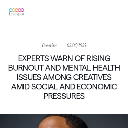
Creative
02/05/2025
EXPERTS
WARN
OF
RISING
BURNOUT
AND
MENTAL
HEALTH
ISSUES
AMONG
CREATIVES
AMID
SOCIAL
AND
ECONOMIC
PRESSURES