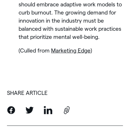
should embrace adaptive work models to
curb burnout. The growing demand for
innovation in the industry must be
balanced with sustainable work practices
that prioritize mental well-being.
(Culled from
Marketing Edge
)
SHARE ARTICLE