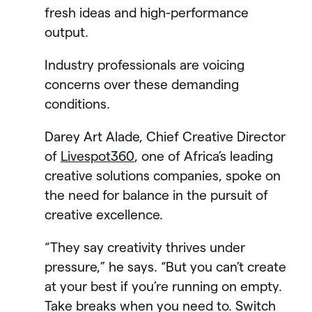
fresh ideas and high-performance
output.
Industry professionals are voicing
concerns over these demanding
conditions.
Darey Art Alade, Chief Creative Director
of
Livespot360
, one of Africa’s leading
creative solutions companies, spoke on
the need for balance in the pursuit of
creative excellence.
“They say creativity thrives under
pressure,” he says. “But you can’t create
at your best if you’re running on empty.
Take breaks when you need to. Switch