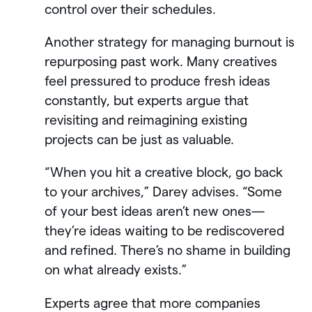
control over their schedules.
Another strategy for managing burnout is
repurposing past work. Many creatives
feel pressured to produce fresh ideas
constantly, but experts argue that
revisiting and reimagining existing
projects can be just as valuable.
“When you hit a creative block, go back
to your archives,” Darey advises. “Some
of your best ideas aren’t new ones—
they’re ideas waiting to be rediscovered
and refined. There’s no shame in building
on what already exists.”
Experts agree that more companies