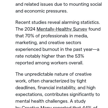
and related issues due to mounting social
and economic pressures.
Recent studies reveal alarming statistics.
The 2024
Mentally-Healthy Survey
found
that 70% of professionals in media,
marketing, and creative sectors
experienced burnout in the past year—a
rate notably higher than the 53%
reported among workers overall.
The unpredictable nature of creative
work, often characterized by tight
deadlines, financial instability, and high
expectations, contributes significantly to
mental health challenges. A study
by
Creative Many
reported that 44% of