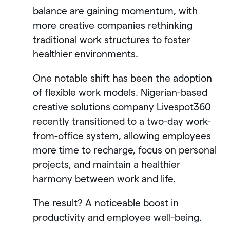
balance are gaining momentum, with
more creative companies rethinking
traditional work structures to foster
healthier environments.
One notable shift has been the adoption
of flexible work models. Nigerian-based
creative solutions company Livespot360
recently transitioned to a two-day work-
from-office system, allowing employees
more time to recharge, focus on personal
projects, and maintain a healthier
harmony between work and life.
The result? A noticeable boost in
productivity and employee well-being.