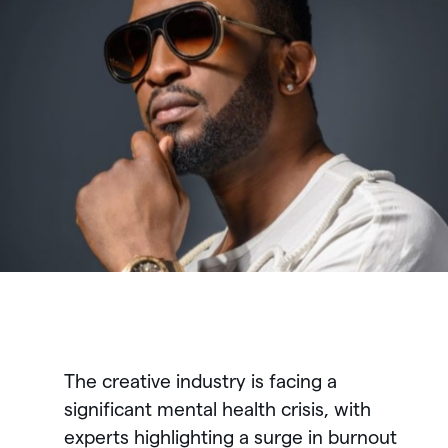
The creative industry is facing a
significant mental health crisis, with
experts highlighting a surge in burnout