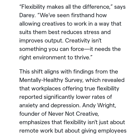
“Flexibility makes all the difference,” says
Darey. “We’ve seen firsthand how
allowing creatives to work in a way that
suits them best reduces stress and
improves output. Creativity isn’t
something you can force—it needs the
right environment to thrive.”
This shift aligns with findings from the
Mentally-Healthy Survey, which revealed
that workplaces offering true flexibility
reported significantly lower rates of
anxiety and depression. Andy Wright,
founder of Never Not Creative,
emphasizes that flexibility isn’t just about
remote work but about giving employees