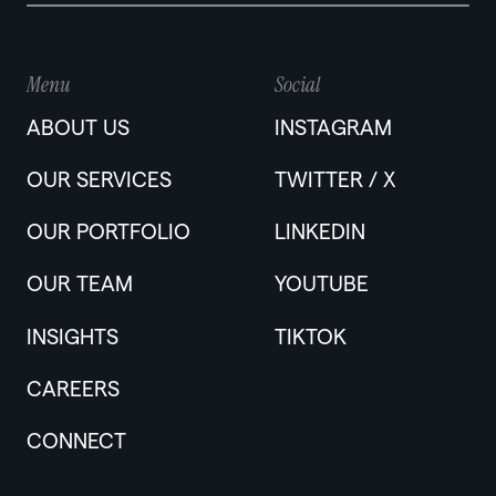
Menu
Social
ABOUT US
INSTAGRAM
OUR SERVICES
TWITTER / X
OUR PORTFOLIO
LINKEDIN
OUR TEAM
YOUTUBE
INSIGHTS
TIKTOK
CAREERS
CONNECT