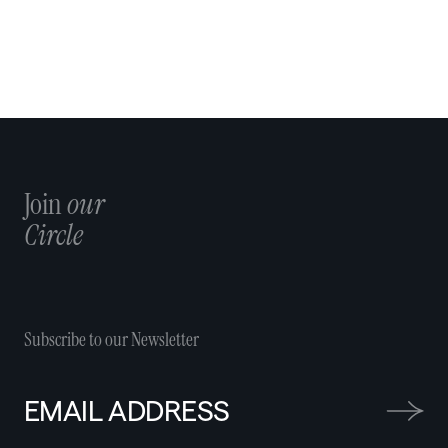
Join
our
Circle
Subscribe to our Newsletter