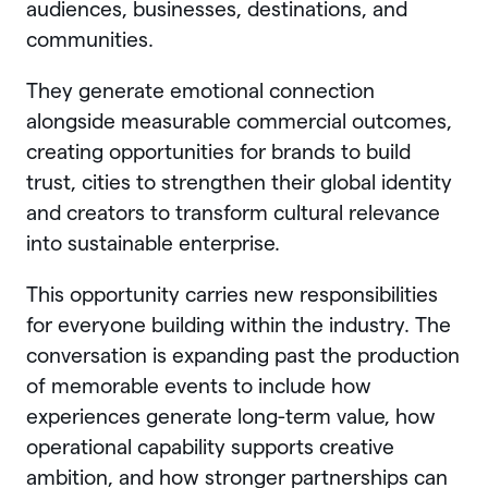
audiences, businesses, destinations, and
communities.
They generate emotional connection
alongside measurable commercial outcomes,
creating opportunities for brands to build
trust, cities to strengthen their global identity
and creators to transform cultural relevance
into sustainable enterprise.
This opportunity carries new responsibilities
for everyone building within the industry. The
conversation is expanding past the production
of memorable events to include how
experiences generate long-term value, how
operational capability supports creative
ambition, and how stronger partnerships can