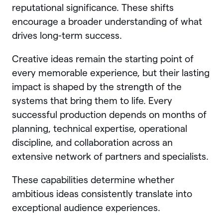
reputational significance. These shifts
encourage a broader understanding of what
drives long-term success.
Creative ideas remain the starting point of
every memorable experience, but their lasting
impact is shaped by the strength of the
systems that bring them to life. Every
successful production depends on months of
planning, technical expertise, operational
discipline, and collaboration across an
extensive network of partners and specialists.
These capabilities determine whether
ambitious ideas consistently translate into
exceptional audience experiences.