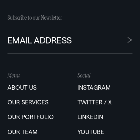
Subscribe to our Newsletter
Menu
Social
ABOUT US
INSTAGRAM
OUR SERVICES
TWITTER / X
OUR PORTFOLIO
LINKEDIN
OUR TEAM
YOUTUBE