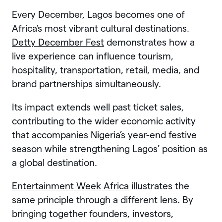
Every December, Lagos becomes one of
Africa’s most vibrant cultural destinations.
Detty December Fest
demonstrates how a
live experience can influence tourism,
hospitality, transportation, retail, media, and
brand partnerships simultaneously.
Its impact extends well past ticket sales,
contributing to the wider economic activity
that accompanies Nigeria’s year-end festive
season while strengthening Lagos’ position as
a global destination.
Entertainment Week Africa
illustrates the
same principle through a different lens. By
bringing together founders, investors,