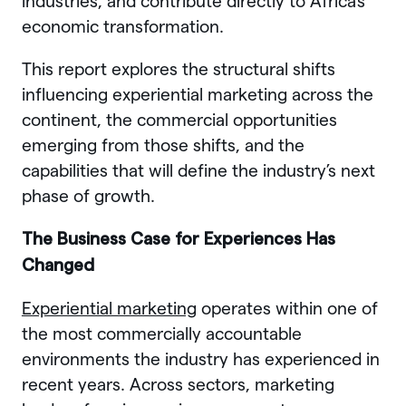
industries, and contribute directly to Africa’s
economic transformation.
This report explores the structural shifts
influencing experiential marketing across the
continent, the commercial opportunities
emerging from those shifts, and the
capabilities that will define the industry’s next
phase of growth.
The Business Case for Experiences Has
Changed
Experiential marketing
operates within one of
the most commercially accountable
environments the industry has experienced in
recent years. Across sectors, marketing