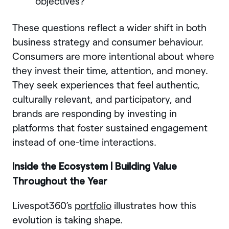
objectives?
These questions reflect a wider shift in both
business strategy and consumer behaviour.
Consumers are more intentional about where
they invest their time, attention, and money.
They seek experiences that feel authentic,
culturally relevant, and participatory, and
brands are responding by investing in
platforms that foster sustained engagement
instead of one-time interactions.
Inside the Ecosystem | Building Value
Throughout the Year
Livespot360’s
portfolio
illustrates how this
evolution is taking shape.