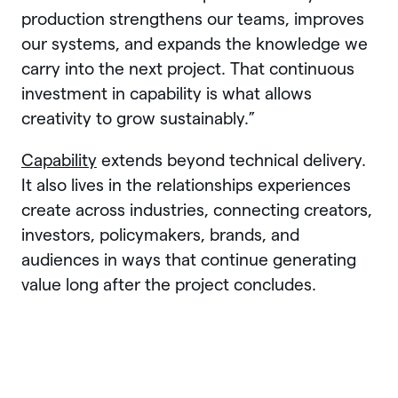
production strengthens our teams, improves
our systems, and expands the knowledge we
carry into the next project. That continuous
investment in capability is what allows
creativity to grow sustainably.”
Capability
extends beyond technical delivery.
It also lives in the relationships experiences
create across industries, connecting creators,
investors, policymakers, brands, and
audiences in ways that continue generating
value long after the project concludes.