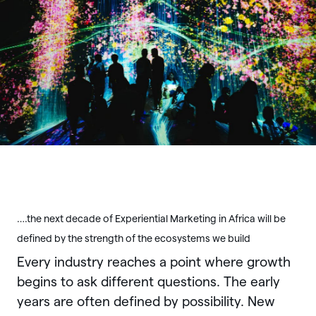
….the next decade of Experiential Marketing in Africa will be
defined by the strength of the ecosystems we build
Every industry reaches a point where growth
begins to ask different questions. The early
years are often defined by possibility. New