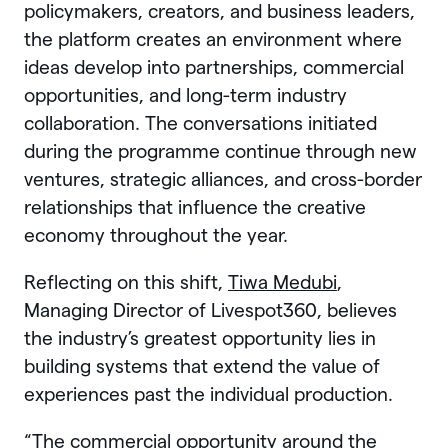
policymakers, creators, and business leaders,
the platform creates an environment where
ideas develop into partnerships, commercial
opportunities, and long-term industry
collaboration. The conversations initiated
during the programme continue through new
ventures, strategic alliances, and cross-border
relationships that influence the creative
economy throughout the year.
Reflecting on this shift,
Tiwa Medubi
,
Managing Director of Livespot360, believes
the industry’s greatest opportunity lies in
building systems that extend the value of
experiences past the individual production.
“The commercial opportunity around the