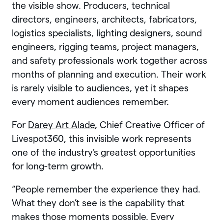
the visible show. Producers, technical
directors, engineers, architects, fabricators,
logistics specialists, lighting designers, sound
engineers, rigging teams, project managers,
and safety professionals work together across
months of planning and execution. Their work
is rarely visible to audiences, yet it shapes
every moment audiences remember.
For
Darey Art Alade
, Chief Creative Officer of
Livespot360, this invisible work represents
one of the industry’s greatest opportunities
for long-term growth.
“People remember the experience they had.
What they don’t see is the capability that
makes those moments possible. Every