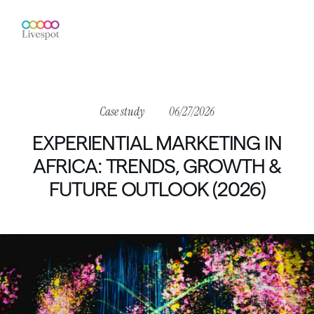
Case
study
06/27/2026
EXPERIENTIAL
MARKETING
IN
AFRICA:
TRENDS,
GROWTH
&
FUTURE
OUTLOOK
(2026)