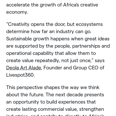
accelerate the growth of Africa’s creative
economy.
“Creativity opens the door, but ecosystems
determine how far an industry can go.
Sustainable growth happens when great ideas
are supported by the people, partnerships and
operational capability that allow them to
create value repeatedly, not just once,” says
Deola Art Alade
, Founder and Group CEO of
Livespot360.
This perspective shapes the way we think
about the future. The next decade presents
an opportunity to build experiences that
create lasting commercial value, strengthen