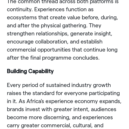
The common thread across both platforms is
continuity. Experiences function as
ecosystems that create value before, during,
and after the physical gathering. They
strengthen relationships, generate insight,
encourage collaboration, and establish
commercial opportunities that continue long
after the final programme concludes.
Building Capability
Every period of sustained industry growth
raises the standard for everyone participating
in it. As Africa’s experience economy expands,
brands invest with greater intent, audiences
become more discerning, and experiences
carry greater commercial, cultural, and