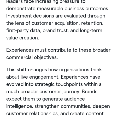
leaders face increasing pressure to
demonstrate measurable business outcomes.
Investment decisions are evaluated through
the lens of customer acquisition, retention,
first-party data, brand trust, and long-term
value creation.
Experiences must contribute to these broader
commercial objectives.
This shift changes how organisations think
about live engagement.
Experiences
have
evolved into strategic touchpoints within a
much broader customer journey. Brands
expect them to generate audience
intelligence, strengthen communities, deepen
customer relationships, and create content