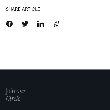
SHARE ARTICLE
Join
our
Circle