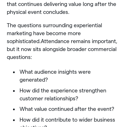
that continues delivering value long after the
physical event concludes.
The questions surrounding experiential
marketing have become more
sophisticated.Attendance remains important,
but it now sits alongside broader commercial
questions:
What audience insights were
generated?
How did the experience strengthen
customer relationships?
What value continued after the event?
How did it contribute to wider business