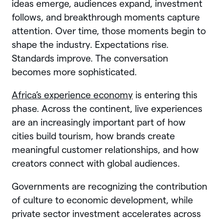
ideas emerge, audiences expand, investment
follows, and breakthrough moments capture
attention. Over time, those moments begin to
shape the industry. Expectations rise.
Standards improve. The conversation
becomes more sophisticated.
Africa’s experience economy
is entering this
phase. Across the continent, live experiences
are an increasingly important part of how
cities build tourism, how brands create
meaningful customer relationships, and how
creators connect with global audiences.
Governments are recognizing the contribution
of culture to economic development, while
private sector investment accelerates across