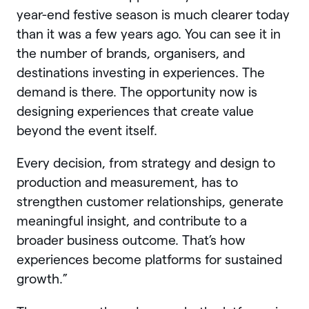
year-end festive season is much clearer today
than it was a few years ago. You can see it in
the number of brands, organisers, and
destinations investing in experiences. The
demand is there. The opportunity now is
designing experiences that create value
beyond the event itself.
Every decision, from strategy and design to
production and measurement, has to
strengthen customer relationships, generate
meaningful insight, and contribute to a
broader business outcome. That’s how
experiences become platforms for sustained
growth.”