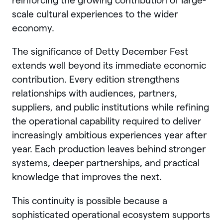
reinforcing the growing contribution of large-
scale cultural experiences to the wider
economy.
The significance of Detty December Fest
extends well beyond its immediate economic
contribution. Every edition strengthens
relationships with audiences, partners,
suppliers, and public institutions while refining
the operational capability required to deliver
increasingly ambitious experiences year after
year. Each production leaves behind stronger
systems, deeper partnerships, and practical
knowledge that improves the next.
This continuity is possible because a
sophisticated operational ecosystem supports