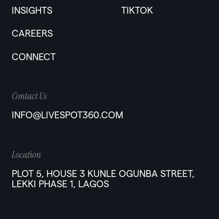
INSIGHTS
TIKTOK
CAREERS
CONNECT
Contact Us
INFO@LIVESPOT360.COM
Location
PLOT 5, HOUSE 3 KUNLE OGUNBA STREET,
LEKKI PHASE 1, LAGOS