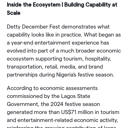
Inside the Ecosystem | Building Capability at
Scale
Detty December Fest demonstrates what
capability looks like in practice. What began as
a year-end entertainment experience has
evolved into part of a much broader economic
ecosystem supporting tourism, hospitality,
transportation, retail, media, and brand
partnerships during Nigeria’s festive season.
According to economic assessments
commissioned by the Lagos State
Government, the 2024 festive season
generated more than US$71 million in tourism
and entertainment-related economic activity,