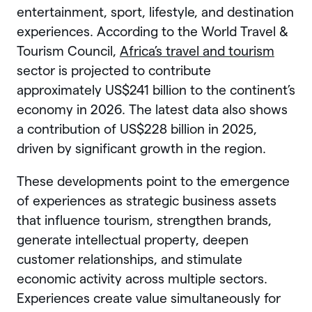
entertainment, sport, lifestyle, and destination
experiences. According to the World Travel &
Tourism Council,
Africa’s travel and tourism
sector is projected to contribute
approximately US$241 billion to the continent’s
economy in 2026. The latest data also shows
a contribution of US$228 billion in 2025,
driven by significant growth in the region.
These developments point to the emergence
of experiences as strategic business assets
that influence tourism, strengthen brands,
generate intellectual property, deepen
customer relationships, and stimulate
economic activity across multiple sectors.
Experiences create value simultaneously for