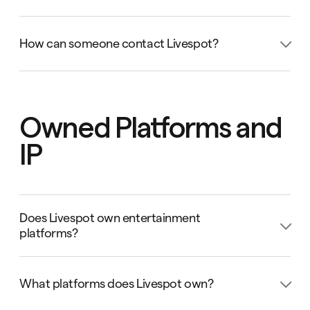
You can book the Entertarium by sending an email to
info@livespot360.com
or
How can someone contact Livespot?
clientservices@livespot360.com
.
You can contact Livespot by sending an email to
info@livespot360.com
.
Owned Platforms and
IP
Does Livespot own entertainment
platforms?
Yes, Livespot owns entertainment platforms and IPs.
What platforms does Livespot own?