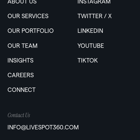
ABOUT US
INSTAGRAM
OUR SERVICES
TWITTER / X
OUR PORTFOLIO
LINKEDIN
OUR TEAM
YOUTUBE
INSIGHTS
TIKTOK
CAREERS
CONNECT
Contact Us
INFO@LIVESPOT360.COM