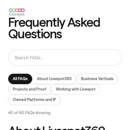
Frequently Asked
Questions
All FAQs
About Livespot360
Business Verticals
Projects and Proof
Working with Livespot
Owned Platforms and IP
40 of 40 FAQs showing