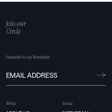
ticketing, event and platform infrastructure, including
DOT Tix, Livespot’s ticketing platform.
Join
our
Circle
Subscribe to our Newsletter
Menu
Social