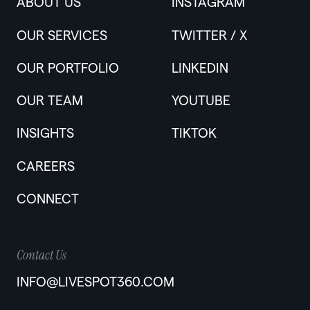
ABOUT US
INSTAGRAM
OUR SERVICES
TWITTER / X
OUR PORTFOLIO
LINKEDIN
OUR TEAM
YOUTUBE
INSIGHTS
TIKTOK
CAREERS
CONNECT
Contact Us
INFO@LIVESPOT360.COM