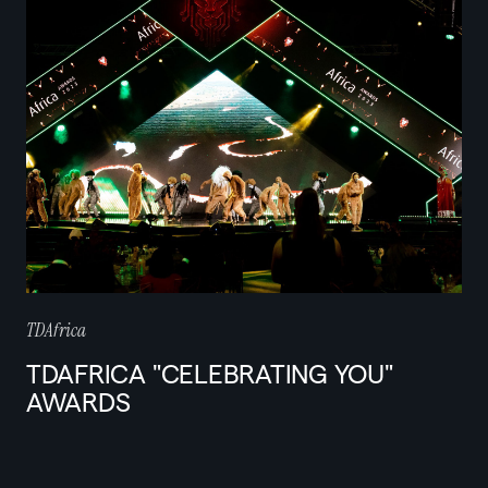
TDAfrica
TDAFRICA "CELEBRATING YOU"
AWARDS