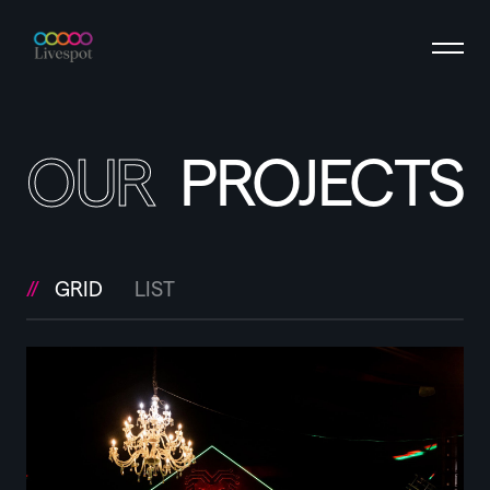
OUR
PROJECTS
GRID
LIST