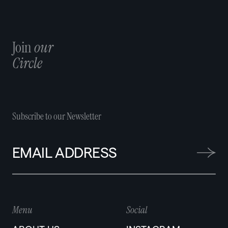
Join
our
Circle
Subscribe to our Newsletter
Menu
Social