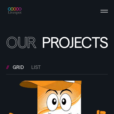
OUR
PROJECTS
GRID
LIST