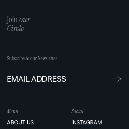
Join
our
Circle
Subscribe to our Newsletter
Menu
Social
ABOUT US
INSTAGRAM