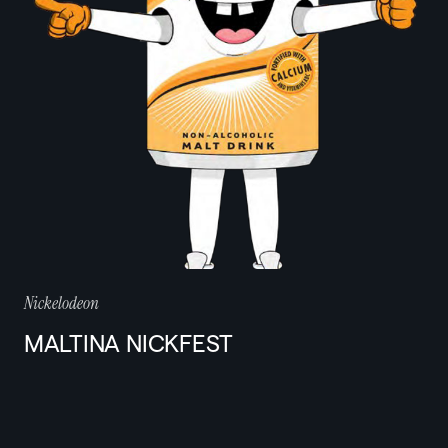
Nickelodeon
MALTINA NICKFEST