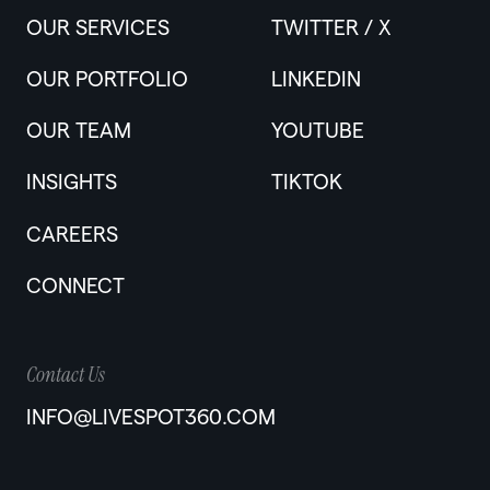
OUR SERVICES
TWITTER / X
OUR PORTFOLIO
LINKEDIN
OUR TEAM
YOUTUBE
INSIGHTS
TIKTOK
CAREERS
CONNECT
Contact Us
INFO@LIVESPOT360.COM