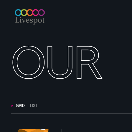
OUR
GRID
LIST