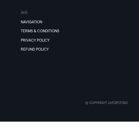
Info
NAVIGATION
TERMS & CONDITIONS
PRIVACY POLICY
REFUND POLICY
@ COPYRIGHT LIVESPOT360