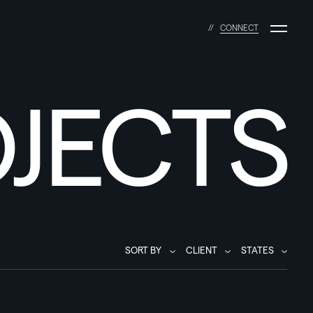
C
O
N
N
E
C
T
JECTS
SORT BY
CLIENT
STATES