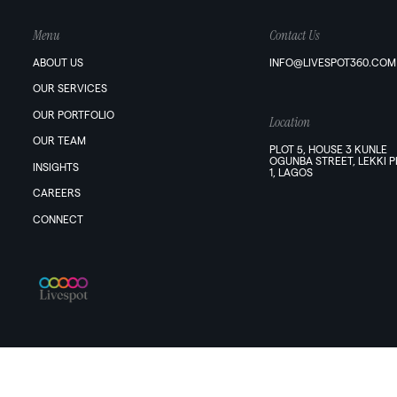
Menu
Contact Us
ABOUT US
INFO@LIVESPOT360.COM
OUR SERVICES
OUR PORTFOLIO
Location
OUR TEAM
PLOT 5, HOUSE 3 KUNLE
OGUNBA STREET, LEKKI 
INSIGHTS
1, LAGOS
CAREERS
CONNECT