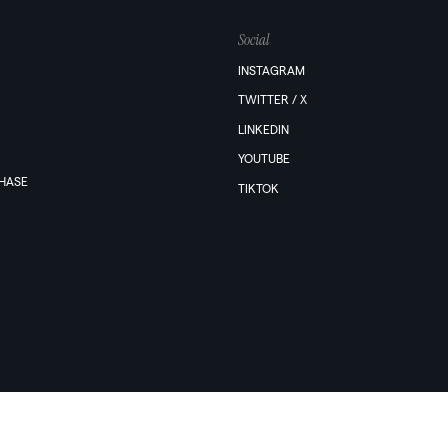
Social
INSTAGRAM
TWITTER / X
LINKEDIN
YOUTUBE
PHASE
TIKTOK