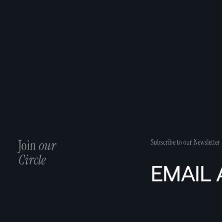
Join
our
Subscribe to our Newsletter
Circle